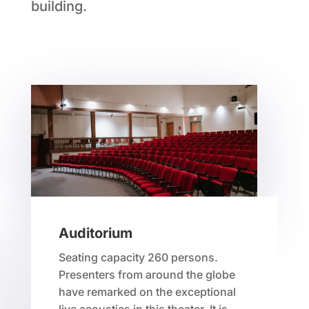
building.
Auditorium
Seating capacity 260 persons.
Presenters from around the globe
have remarked on the exceptional