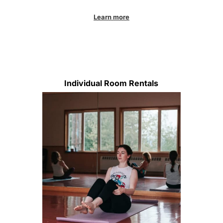
Learn more
Individual Room Rentals