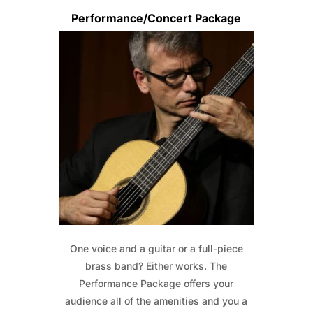
Performance/Concert Package
One voice and a guitar or a full-piece
brass band? Either works. The
Performance Package offers your
audience all of the amenities and you a