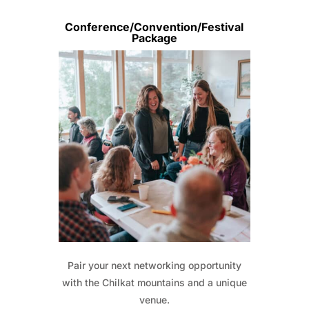
Conference/Convention/Festival
Package
Pair your next networking opportunity
with the Chilkat mountains and a unique
venue.