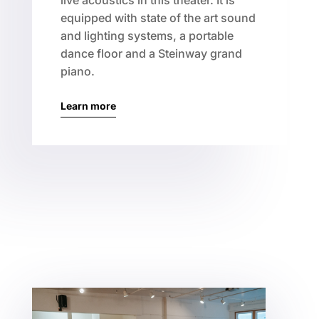
live acoustics in this theater. It is
equipped with state of the art sound
and lighting systems, a portable
dance floor and a Steinway grand
piano.
Learn more