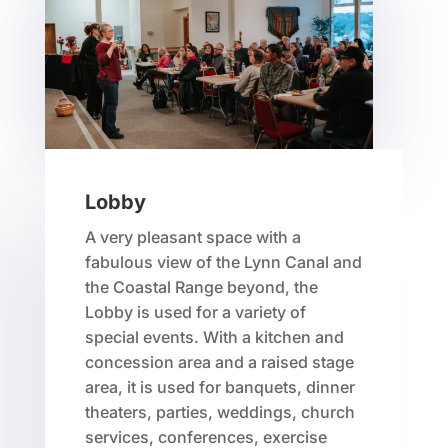
Lobby
A very pleasant space with a
fabulous view of the Lynn Canal and
the Coastal Range beyond, the
Lobby is used for a variety of
special events. With a kitchen and
concession area and a raised stage
area, it is used for banquets, dinner
theaters, parties, weddings, church
services, conferences, exercise