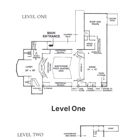
Level One