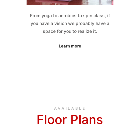
From yoga to aerobics to spin class, if
you have a vision we probably have a
space for you to realize it.
Learn more
AVAILABLE
Floor Plans