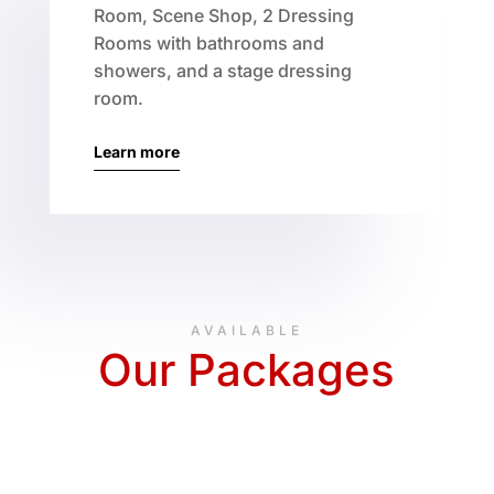
Room, Scene Shop, 2 Dressing
Rooms with bathrooms and
showers, and a stage dressing
room.
Learn more
AVAILABLE
Our Packages