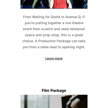
From Waiting for Godot to Avenue Q, if
you’re putting together a live theatre
event from scratch and need rehearsal
space and prop shop, this is a great
choice. A Production Package can take
you from a table read to opening night.
Learn more
Film Package