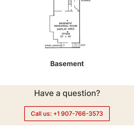
Basement
Have a question?
Call us: +1 907-766-3573