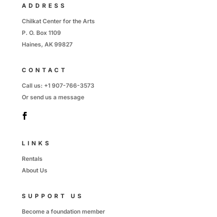
ADDRESS
Chilkat Center for the Arts
P. O. Box 1109
Haines, AK 99827
CONTACT
Call us:
+1 907-766-3573
Or send us
a message
LINKS
Rentals
About Us
SUPPORT US
Become a foundation member