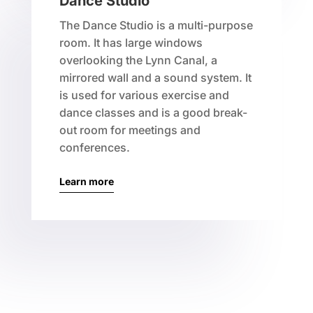
Dance Studio
The Dance Studio is a multi-purpose
room. It has large windows
overlooking the Lynn Canal, a
mirrored wall and a sound system. It
is used for various exercise and
dance classes and is a good break-
out room for meetings and
conferences.
Learn more