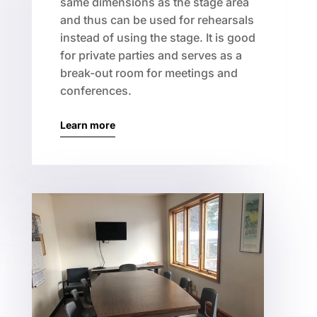
same dimensions as the stage area
and thus can be used for rehearsals
instead of using the stage. It is good
for private parties and serves as a
break-out room for meetings and
conferences.
Learn more