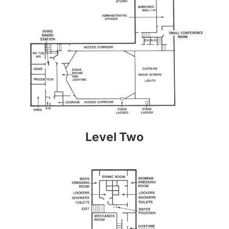
Level Two