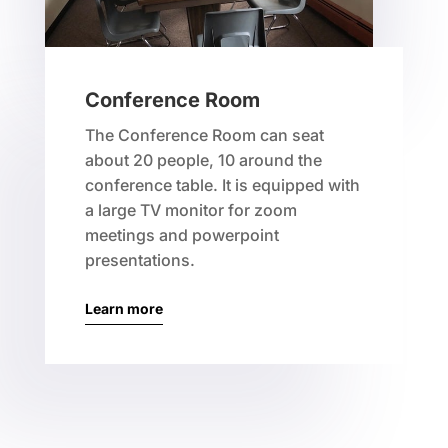
Conference Room
The Conference Room can seat
about 20 people, 10 around the
conference table. It is equipped with
a large TV monitor for zoom
meetings and powerpoint
presentations.
Learn more