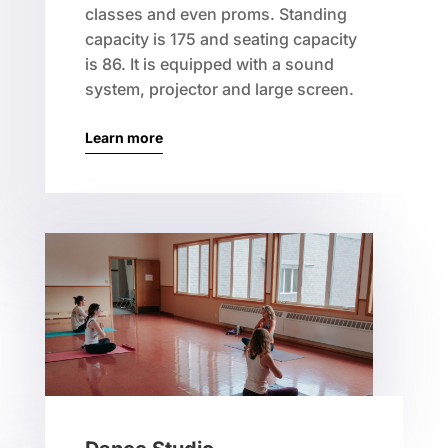
classes and even proms. Standing
capacity is 175 and seating capacity
is 86. It is equipped with a sound
system, projector and large screen.
Learn more