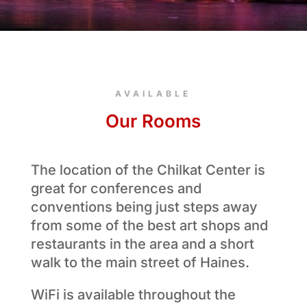
AVAILABLE
Our Rooms
The location of the Chilkat Center is
great for conferences and
conventions being just steps away
from some of the best art shops and
restaurants in the area and a short
walk to the main street of Haines.
WiFi is available throughout the