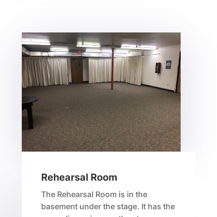
Rehearsal Room
The Rehearsal Room is in the
basement under the stage. It has the