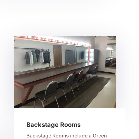
Backstage Rooms
Backstage Rooms include a Green