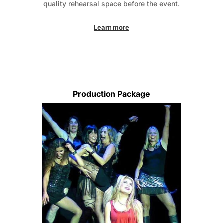
quality rehearsal space before the event.
Learn more
Production Package