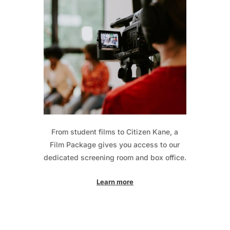
From student films to Citizen Kane, a
Film Package gives you access to our
dedicated screening room and box office.
Learn more