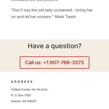
“Don’t say the old lady screamed – bring her
on and let her scream.” Mark Twain
Have a question?
Call us: +1 907-766-3573
ADDRESS
Chilkat Center for the Arts
P. O. Box 1109
Haines, AK 99827