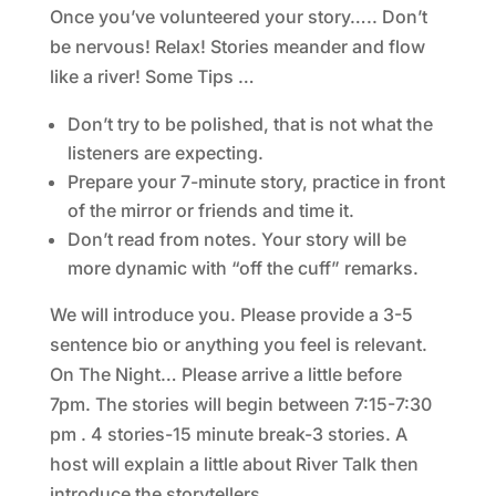
Once you’ve volunteered your story….. Don’t
be nervous! Relax! Stories meander and flow
like a river! Some Tips …
Don’t try to be polished, that is not what the
listeners are expecting.
Prepare your 7-minute story, practice in front
of the mirror or friends and time it.
Don’t read from notes. Your story will be
more dynamic with “off the cuff” remarks.
We will introduce you. Please provide a 3-5
sentence bio or anything you feel is relevant.
On The Night… Please arrive a little before
7pm. The stories will begin between 7:15-7:30
pm . 4 stories-15 minute break-3 stories. A
host will explain a little about River Talk then
introduce the storytellers.