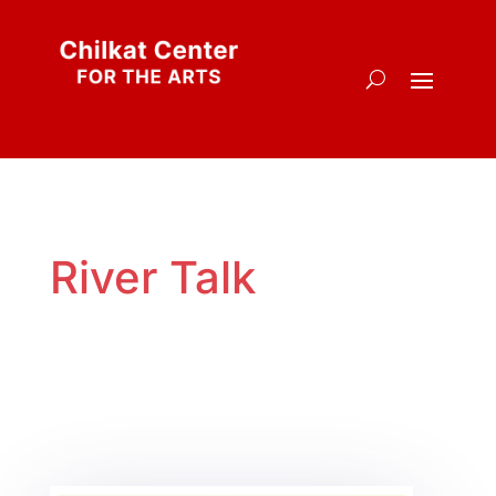
River Talk