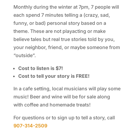
Monthly during the winter at 7pm, 7 people will
each spend 7 minutes telling a (crazy, sad,
funny, or bad) personal story based on a
theme. These are not playacting or make
believe tales but real true stories told by you,
your neighbor, friend, or maybe someone from
“outside”.
Cost to listen is $7!
Cost to tell your story is FREE!
In a cafe setting, local musicians will play some
music! Beer and wine will be for sale along
with coffee and homemade treats!
For questions or to sign up to tell a story, call
907-314-2509