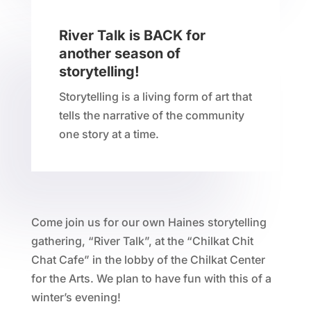
River Talk is BACK for
another season of
storytelling!
Storytelling is a living form of art that
tells the narrative of the community
one story at a time.
Come join us for our own Haines storytelling
gathering, “River Talk”, at the “Chilkat Chit
Chat Cafe” in the lobby of the Chilkat Center
for the Arts. We plan to have fun with this of a
winter’s evening!